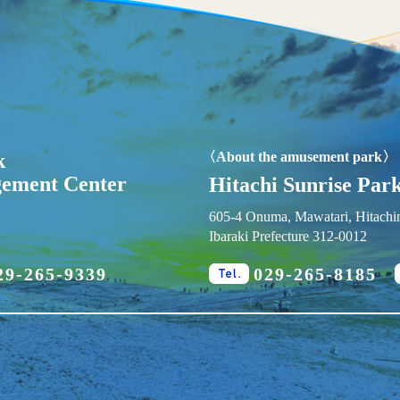
k
〈About the amusement park〉
gement Center
Hitachi Sunrise Park
605-4 Onuma, Mawatari, Hitachin
Ibaraki Prefecture 312-0012
29-265-9339
029-265-8185
x.
Tel.