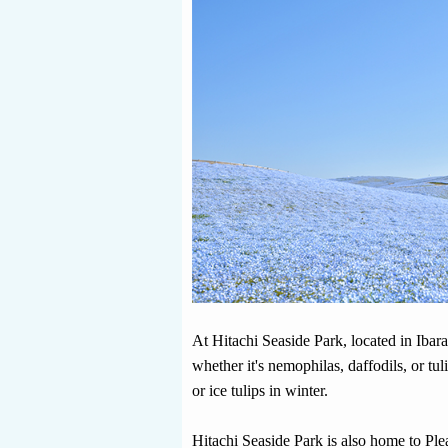
At Hitachi Seaside Park, located in Ibara
whether it's nemophilas, daffodils, or tu
or ice tulips in winter.
Hitachi Seaside Park is also home to Pl