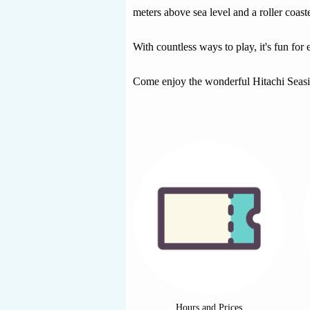
meters above sea level and a roller coast
With countless ways to play, it's fun for
Come enjoy the wonderful Hitachi Seas
Hours and Prices