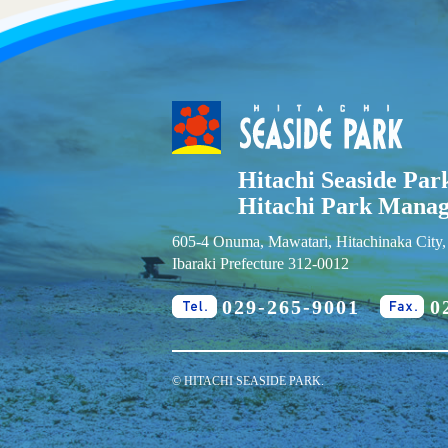
Hitachi Seaside Par
Hitachi Park Mana
605-4 Onuma, Mawatari, Hitachinaka City,
Ibaraki Prefecture 312-0012
029-265-9001
0
Tel.
Fa
© HITACHI SEASIDE PARK.