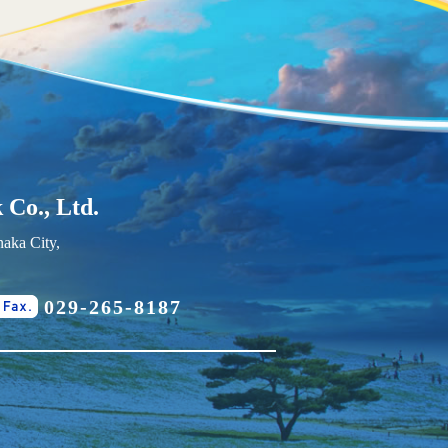
 Co., Ltd.
aka City,
029-265-8187
Fax.