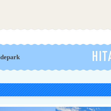
Hitachi Seaside Park
idepark