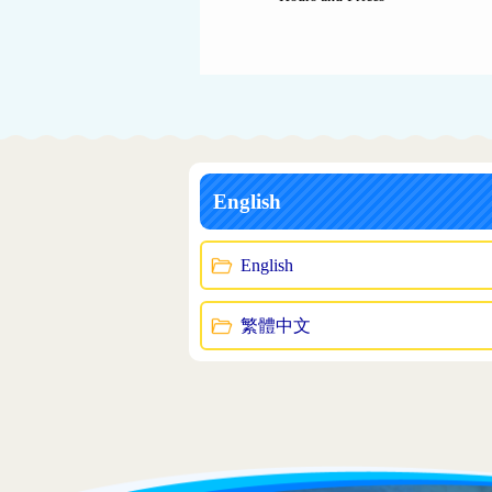
English
English
繁體中文