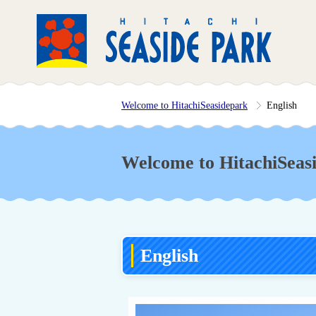
Welcome to HitachiSeasidepark
English
Welcome to HitachiSeas
English