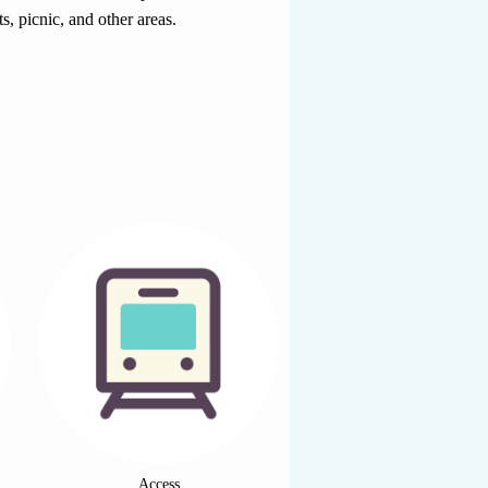
s, picnic, and other areas.
Access