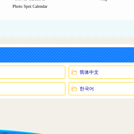
Photo Spot Calendar
简体中文
한국어