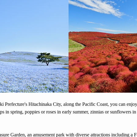
ki Prefecture's Hitachinaka City, along the Pacific Coast, you can enjoy
lips in spring, poppies or roses in early summer, zinnias or sunflowers i
easure Garden, an amusement park with diverse attractions including a 