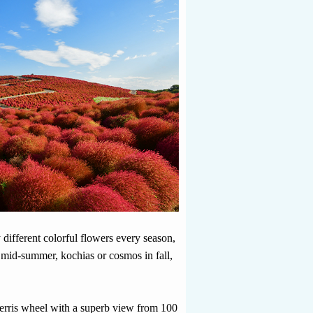
 different colorful flowers every season,
n mid-summer, kochias or cosmos in fall,
Ferris wheel with a superb view from 100