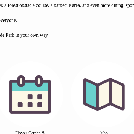
er, a forest obstacle course, a barbecue area, and even more dining, sport
 everyone.
ide Park in your own way.
Flower Garden &
Map